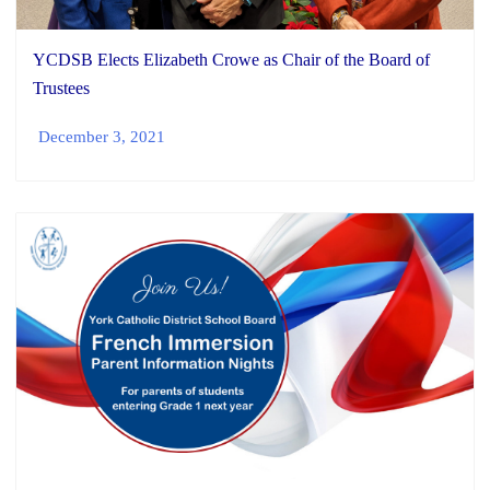
YCDSB Elects Elizabeth Crowe as Chair of the Board of
Trustees
December 3, 2021