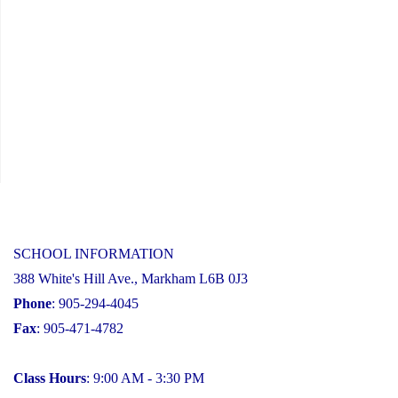
SCHOOL INFORMATION
388 White's Hill Ave., Markham L6B 0J3
Phone
: 905-294-4045
Fax
: 905-471-4782
Class Hours
: 9:00 AM - 3:30 PM