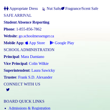
Appropriate Dress
Nut Safe
Fragrance/Scent Safe
SAFE ARRIVAL
Student Absence Reporting
Phone
: 1-855-856-7862
Website
:
go.schoolmessenger.ca
Mobile App
:
App Store
Google Play
SCHOOL ADMINISTRATION
Principal
:
Mara Damiano
Vice Principal
:
Colin Wilkie
Superintendent
:
Laura Sawicky
Trustee
:
Frank S.D. Alexander
CONNECT WITH US
Twitter
BOARD QUICK LINKS
Admissions & Registration