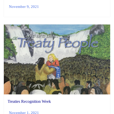
November 9, 2021
Treaties Recognition Week
November 1, 2021