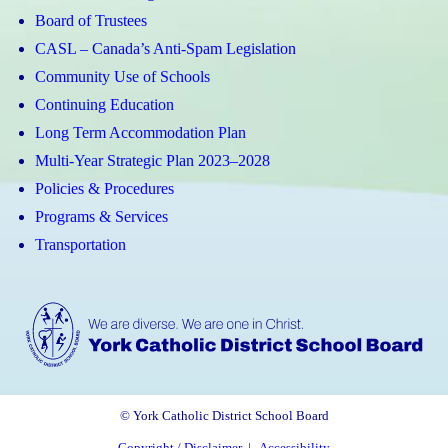
Board of Trustees
CASL – Canada’s Anti-Spam Legislation
Community Use of Schools
Continuing Education
Long Term Accommodation Plan
Multi-Year Strategic Plan 2023–2028
Policies & Procedures
Programs & Services
Transportation
© York Catholic District School Board
Copyright / Disclaimer
|
Accessibility