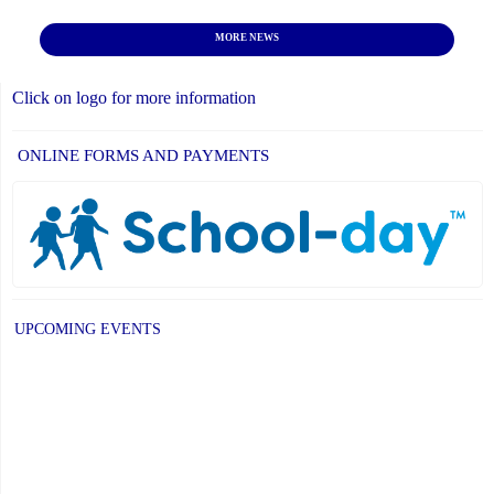
MORE NEWS
Click on logo for more information
ONLINE FORMS AND PAYMENTS
UPCOMING EVENTS