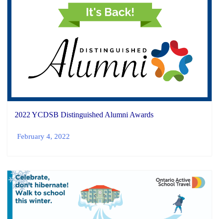
2022 YCDSB Distinguished Alumni Awards
February 4, 2022