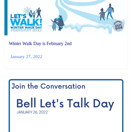
Winter Walk Day is February 2nd
January 27, 2022