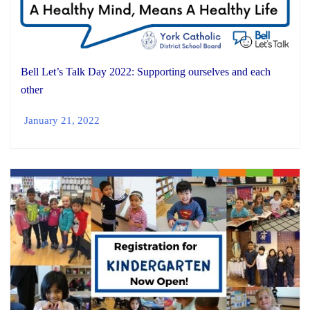
Bell Let’s Talk Day 2022: Supporting ourselves and each
other
January 21, 2022