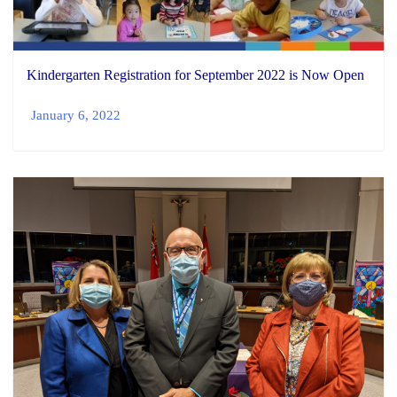
Kindergarten Registration for September 2022 is Now Open
January 6, 2022