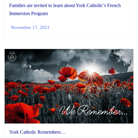
Families are invited to learn about York Catholic’s French
Immersion Program
November 17, 2021
York Catholic Remembers…