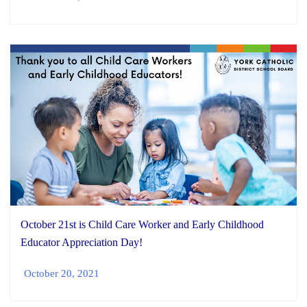
October 21st is Child Care Worker and Early Childhood
Educator Appreciation Day!
October 20, 2021