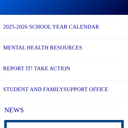
Graduation
Season,
Continue
Continue
the
reading
reading
YCDSB
YCDSB
2026
Recognizes
Launches
Registration
2025-2026
SCHOOL YEAR CALENDAR
its
Student
for
Distinguished
and
Kindergarten
Alumni
Family
at
Support
YCDSB
Office
is
MENTAL HEALTH
RESOURCES
Open
REPORT IT!
TAKE ACTION
STUDENT AND FAMILY
SUPPORT OFFICE
Home
NEWS