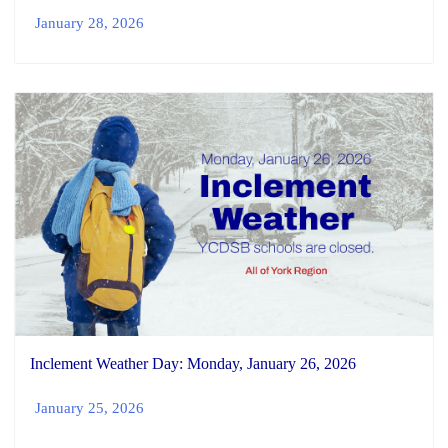
January 28, 2026
Inclement Weather Day: Monday, January 26, 2026
January 25, 2026