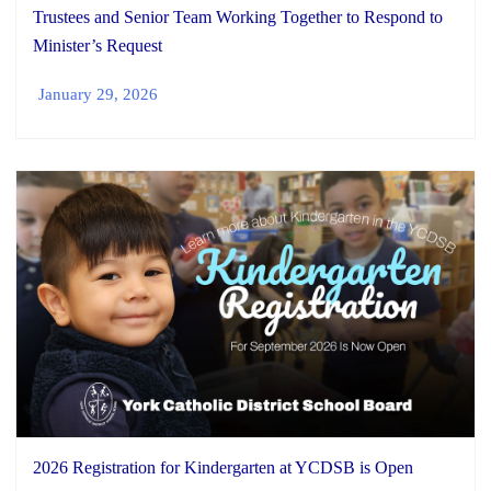
Trustees and Senior Team Working Together to Respond to
Minister’s Request
January 29, 2026
2026 Registration for Kindergarten at YCDSB is Open