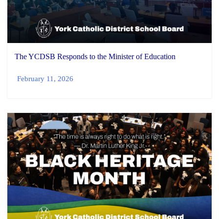
The YCDSB Responds to the Minister of Education
February 11, 2026