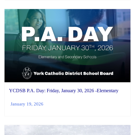
YCDSB P.A. Day: Friday, January 30, 2026 -Elementary
January 19, 2026