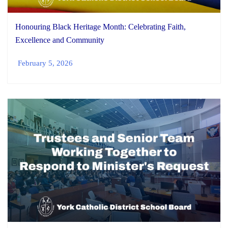
Honouring Black Heritage Month: Celebrating Faith,
Excellence and Community
February 5, 2026