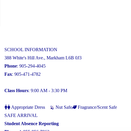
SCHOOL INFORMATION
388 White's Hill Ave., Markham L6B 0J3
Phone
: 905-294-4045
Fax
: 905-471-4782
Class Hours
: 9:00 AM - 3:30 PM
Appropriate Dress
Nut Safe
Fragrance/Scent Safe
SAFE ARRIVAL
Student Absence Reporting