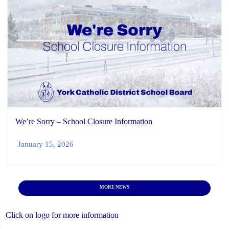
We’re Sorry – School Closure Information
January 15, 2026
MORE NEWS
Click on logo for more information