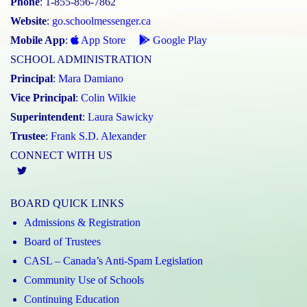
Phone
: 1-855-856-7862
Website
:
go.schoolmessenger.ca
Mobile App
:
App Store
Google Play
SCHOOL ADMINISTRATION
Principal
:
Mara Damiano
Vice Principal
:
Colin Wilkie
Superintendent
:
Laura Sawicky
Trustee
:
Frank S.D. Alexander
CONNECT WITH US
Twitter
BOARD QUICK LINKS
Admissions & Registration
Board of Trustees
CASL – Canada’s Anti-Spam Legislation
Community Use of Schools
Continuing Education