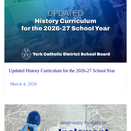
Updated History Curriculum for the 2026-27 School Year
March 4, 2026