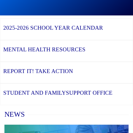
Graduation
Season,
Continue
Continue
the
reading
reading
YCDSB
YCDSB
2026
Recognizes
Launches
Registration
2025-2026
SCHOOL YEAR CALENDAR
its
Student
for
Distinguished
and
Kindergarten
Alumni
Family
at
Support
YCDSB
Office
is
MENTAL HEALTH
RESOURCES
Open
REPORT IT!
TAKE ACTION
STUDENT AND FAMILY
SUPPORT OFFICE
Home
NEWS