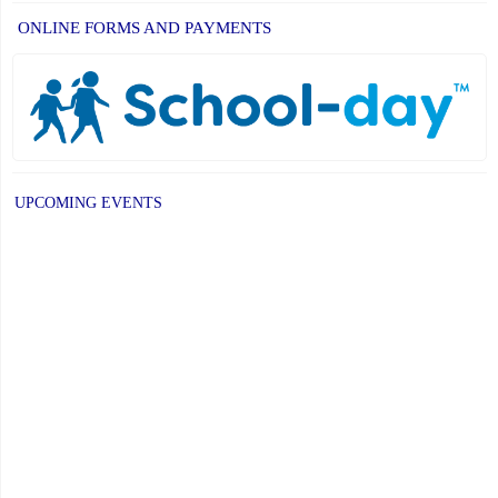
ONLINE FORMS AND PAYMENTS
UPCOMING EVENTS