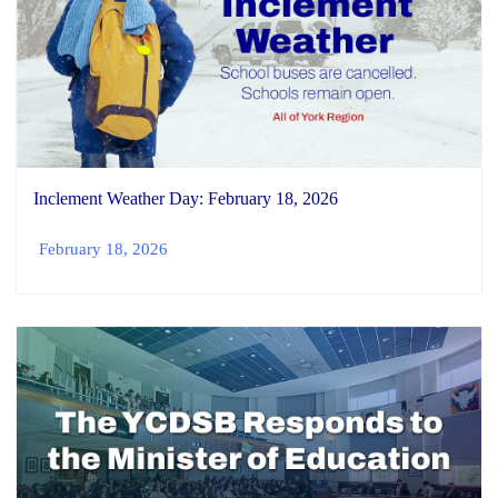
Inclement Weather Day: February 18, 2026
February 18, 2026