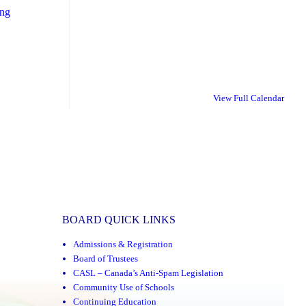
"School
ing
Transportation
Information
for
the
View Full Calendar
New
School
Year"
BOARD QUICK LINKS
Admissions & Registration
Board of Trustees
CASL – Canada’s Anti-Spam Legislation
Community Use of Schools
Continuing Education