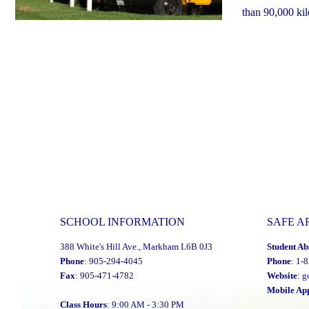
than 90,000 ki
SCHOOL INFORMATION
SAFE A
388 White's Hill Ave., Markham L6B 0J3
Student Ab
Phone
: 905-294-4045
Phone
: 1-
Fax
: 905-471-4782
Website
:
g
Mobile Ap
Class Hours
: 9:00 AM - 3:30 PM