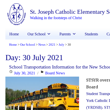
St. Joseph Catholic Elementary 
Walking in the footsteps of Christ
Home
Our School
Parents
Students
Ca
Home
Our School
News
2021
July
30
>
>
>
>
>
Day:
30 July 2021
School Transportation Information for the New Schoo
Posted
Categories
July 30, 2021
Board News
on
STSYR overs
Board
Student Transpo
York Catholic 
(YRDSB). STSYR