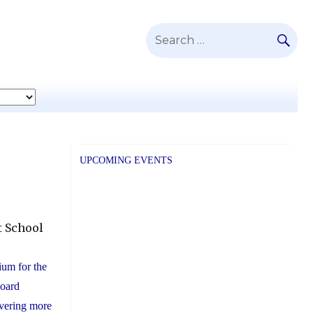
SE
Search
for:
UPCOMING EVENTS
t School
tium for the
Board
vering more