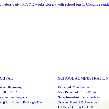
lometers daily. STSYR works closely with school bus ...
Continue read
RRIVAL
SCHOOL ADMINISTRATION
sence Reporting
Principal
:
Mara Damiano
855-856-7862
Vice Principal
:
Colin Wilkie
o.schoolmessenger.ca
Superintendent
:
Laura Sawicky
p
:
App Store
Google Play
Trustee
:
Frank S.D. Alexander
CONNECT WITH US