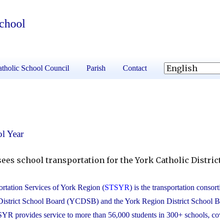
School
tholic School Council
Parish
Contact
l Year
ees school transportation for the York Catholic Distric
rtation Services of York Region (
STSYR
) is the transportation consor
District School Board (YCDSB) and the York Region District School 
 provides service to more than 56,000 students in 300+ schools, co