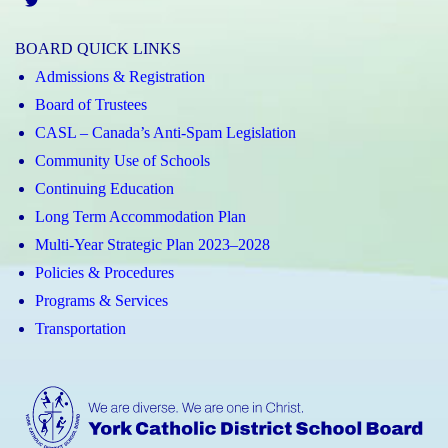
Twitter
BOARD QUICK LINKS
Admissions & Registration
Board of Trustees
CASL – Canada’s Anti-Spam Legislation
Community Use of Schools
Continuing Education
Long Term Accommodation Plan
Multi-Year Strategic Plan 2023–2028
Policies & Procedures
Programs & Services
Transportation