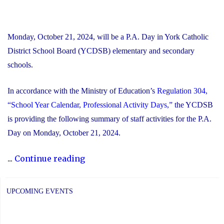
Monday, October 21, 2024, will be a P.A. Day in York Catholic
District School Board (YCDSB) elementary and secondary
schools.
In accordance with the Ministry of Education’s
Regulation 304,
“School Year Calendar, Professional Activity Days,”
the YCDSB
is providing the following summary of staff activities for the P.A.
Day on Monday, October 21, 2024.
"P.A.
...
Continue reading
Day
Disclosure:
UPCOMING EVENTS
Monday,
October