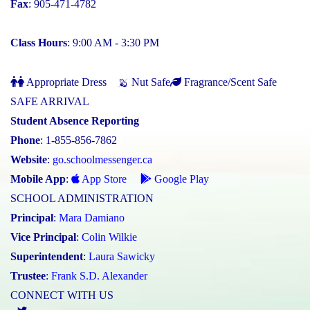
Fax
: 905-471-4782
Class Hours
: 9:00 AM - 3:30 PM
Appropriate Dress
Nut Safe
Fragrance/Scent Safe
SAFE ARRIVAL
Student Absence Reporting
Phone
: 1-855-856-7862
Website
:
go.schoolmessenger.ca
Mobile App
:
App Store
Google Play
SCHOOL ADMINISTRATION
Principal
:
Mara Damiano
Vice Principal
:
Colin Wilkie
Superintendent
:
Laura Sawicky
Trustee
:
Frank S.D. Alexander
CONNECT WITH US