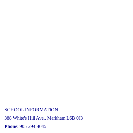
21,
2024"
SCHOOL INFORMATION
388 White's Hill Ave., Markham L6B 0J3
Phone
: 905-294-4045