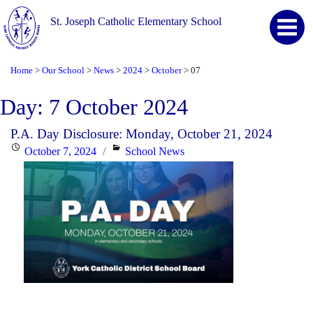
St. Joseph Catholic Elementary School
Home
Our School
News
2024
October
07
>
>
>
>
>
Day:
7 October 2024
P.A. Day Disclosure: Monday, October 21, 2024
Posted
Categories
October 7, 2024
School News
on